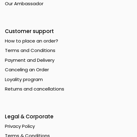
Our Ambassador
Customer support
How to place an order?
Terms and Conditions
Payment and Delivery
Canceling an Order
Loyality program
Returns and cancellations
Legal & Corporate
Privacy Policy
Terms & Conditions