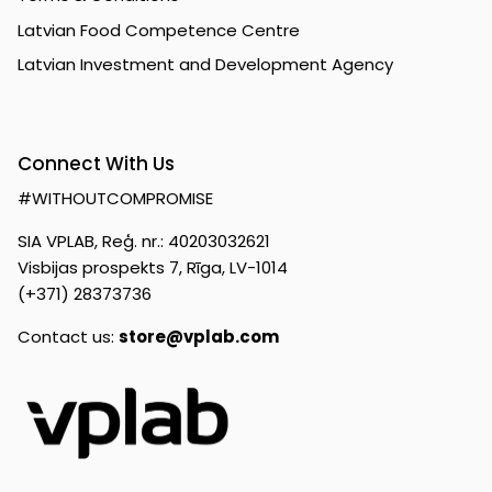
Latvian Food Competence Centre
Latvian Investment and Development Agency
Connect With Us
#WITHOUTCOMPROMISE
SIA VPLAB, Reģ. nr.: 40203032621
Visbijas prospekts 7, Rīga, LV-1014
(+371) 28373736
Contact us:
store@vplab.com