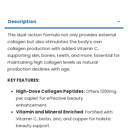
Description
This dual-action formula not only provides external
collagen but also stimulates the body's own
collagen production with added Vitamin C,
supporting skin, bones, teeth, and more. Essential for
maintaining high collagen levels as natural
production declines with age.
KEY FEATURES:
High-Dose Collagen Peptides:
Offers 1200mg
per caplet for effective beauty
enhancement.
Vitamin and Mineral Enriched
: Fortified with
Vitamin C, biotin, zinc, and copper for holistic
beauty support.