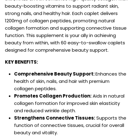
beauty-boosting vitamins to support radiant skin,
strong nails, and healthy hair. Each caplet delivers
1200mg of collagen peptides, promoting natural
collagen formation and supporting connective tissue
function. This supplement is your ally in achieving
beauty from within, with 60 easy-to-swallow caplets
designed for comprehensive beauty support.
KEY BENEFITS:
Comprehensive Beauty Support:
Enhances the
health of skin, nails, and hair with premium
collagen peptides.
Promotes Collagen Production:
Aids in natural
collagen formation for improved skin elasticity
and reduced wrinkle depth.
Strengthens Connective Tissues:
Supports the
function of connective tissues, crucial for overall
beauty and vitality.