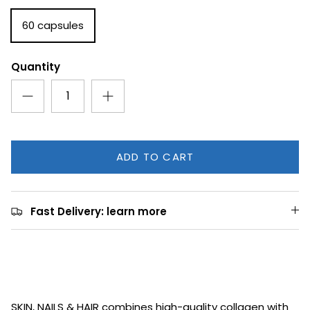
60 capsules
Quantity
ADD TO CART
Fast Delivery: learn more
SKIN, NAILS & HAIR combines high-quality collagen with