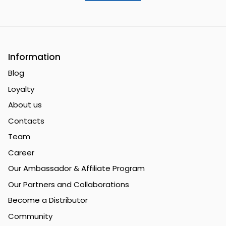
Information
Blog
Loyalty
About us
Contacts
Team
Career
Our Ambassador & Affiliate Program
Our Partners and Collaborations
Become a Distributor
Community