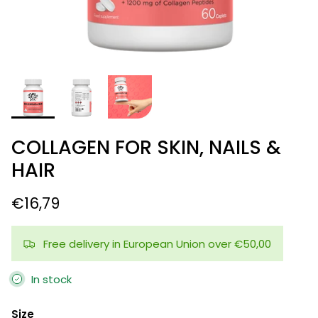
COLLAGEN FOR SKIN, NAILS &
HAIR
€16,79
Free delivery in European Union over €50,00
In stock
Size