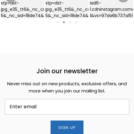
Join our newsletter
Never miss out on new products, exclusive offers, and
more when you join our mailing list.
SIGN UP