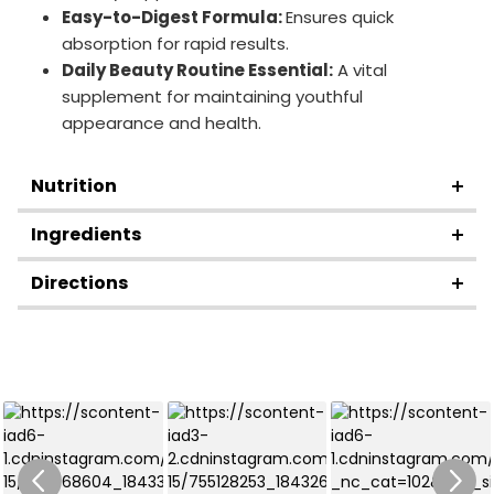
Easy-to-Digest Formula:
Ensures quick
absorption for rapid results.
Daily Beauty Routine Essential:
A vital
supplement for maintaining youthful
appearance and health.
Nutrition
Ingredients
Directions