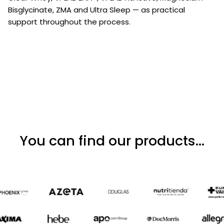
Bisglycinate, ZMA and Ultra Sleep — as practical
support throughout the process.
You can find our products...