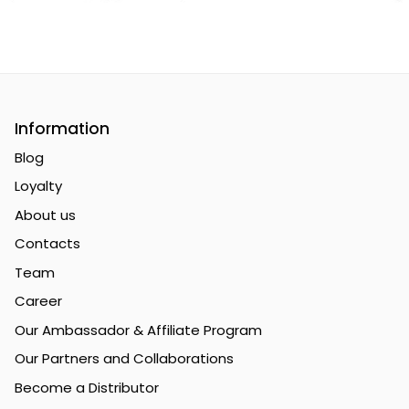
Premium Sports Nutrition & Supple
Information
Blog
Loyalty
About us
Contacts
Team
Career
Our Ambassador & Affiliate Program
Our Partners and Collaborations
Become a Distributor