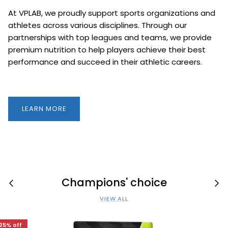
At VPLAB, we proudly support sports organizations and
athletes across various disciplines. Through our
partnerships with top leagues and teams, we provide
premium nutrition to help players achieve their best
performance and succeed in their athletic careers.
LEARN MORE
Champions' choice
VIEW ALL
25% off