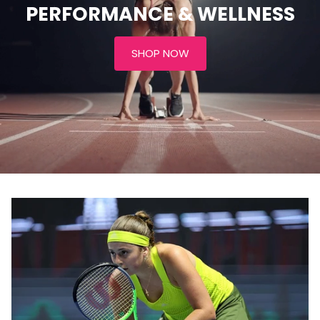
PERFORMANCE & WELLNESS
SHOP NOW