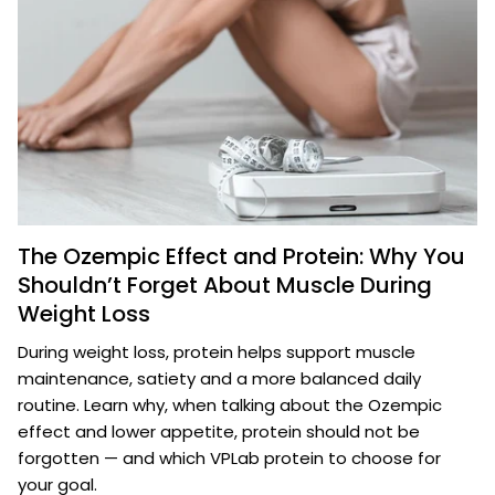
The Ozempic Effect and Protein: Why You
Shouldn’t Forget About Muscle During
Weight Loss
During weight loss, protein helps support muscle
maintenance, satiety and a more balanced daily
routine. Learn why, when talking about the Ozempic
effect and lower appetite, protein should not be
forgotten — and which VPLab protein to choose for
your goal.