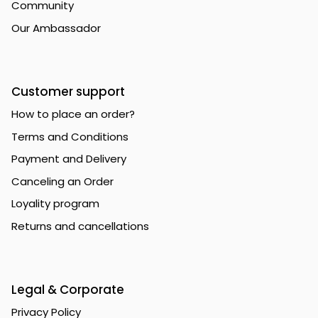
Community
Our Ambassador
Customer support
How to place an order?
Terms and Conditions
Payment and Delivery
Canceling an Order
Loyality program
Returns and cancellations
Legal & Corporate
Privacy Policy