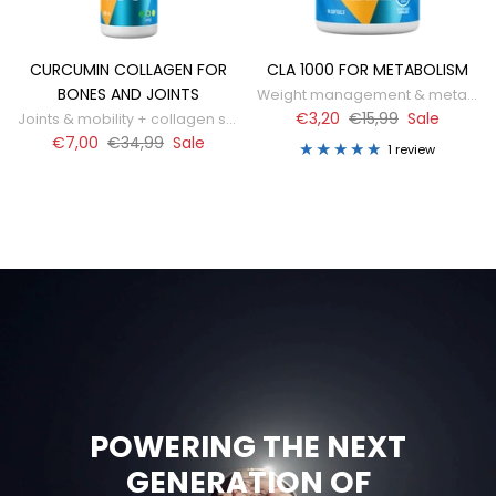
CURCUMIN COLLAGEN FOR
CLA 1000 FOR METABOLISM
BONES AND JOINTS
Weight management & metabolism support
€3,20
€15,99
Sale
Joints & mobility + collagen support
€7,00
€34,99
Sale
1 review
POWERING THE NEXT
GENERATION OF