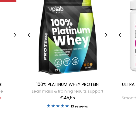
el
100% PLATINUM WHEY PROTEIN
ULTRA
ve
Lean mass & training results support
e
€45,55
Smooth,
13 reviews