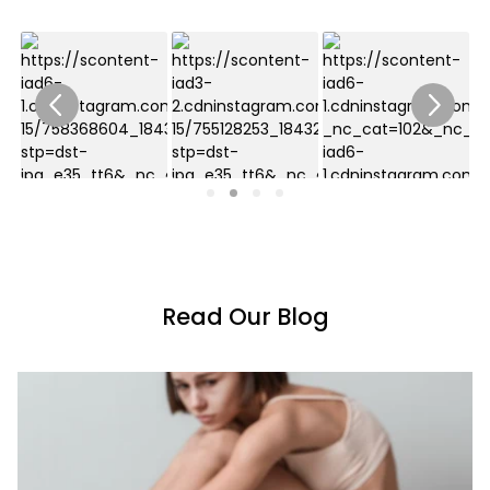
Read Our Blog