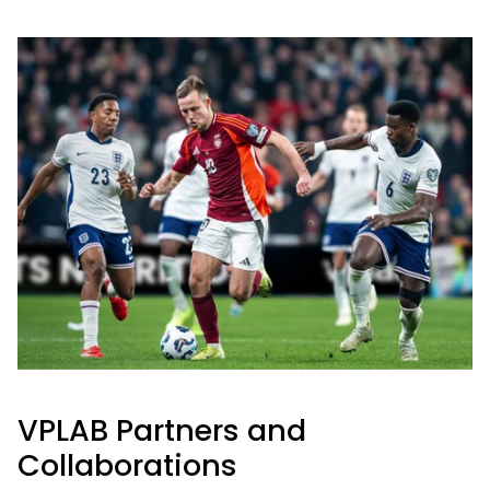
VPLAB Partners and
Collaborations