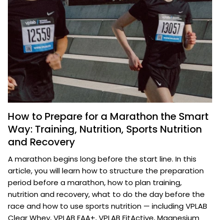
How to Prepare for a Marathon the Smart
Way: Training, Nutrition, Sports Nutrition
and Recovery
A marathon begins long before the start line. In this
article, you will learn how to structure the preparation
period before a marathon, how to plan training,
nutrition and recovery, what to do the day before the
race and how to use sports nutrition — including VPLAB
Clear Whey, VPLAB EAA+, VPLAB FitActive, Magnesium