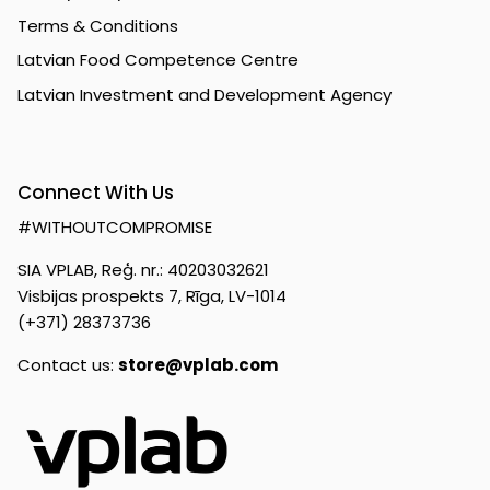
Terms & Conditions
Latvian Food Competence Centre
Latvian Investment and Development Agency
Connect With Us
#WITHOUTCOMPROMISE
SIA VPLAB, Reģ. nr.: 40203032621
Visbijas prospekts 7, Rīga, LV-1014
(+371) 28373736
Contact us:
store@vplab.com