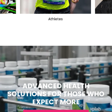
Athletes
ADVANCED HEALTH
SOLUTIONS FOR THOSE WHO
EXPECT MORE