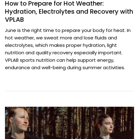
How to Prepare for Hot Weather:
Hydration, Electrolytes and Recovery with
VPLAB
June is the right time to prepare your body for heat. In
hot weather, we sweat more and lose fluids and
electrolytes, which makes proper hydration, light
nutrition and quality recovery especially important.
VPLAB sports nutrition can help support energy,
endurance and well-being during summer activities.