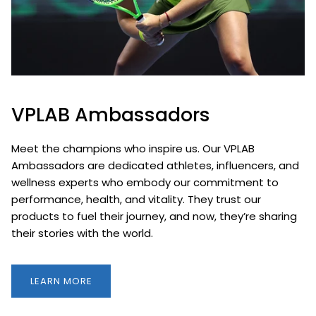
VPLAB Ambassadors
Meet the champions who inspire us. Our VPLAB
Ambassadors are dedicated athletes, influencers, and
wellness experts who embody our commitment to
performance, health, and vitality. They trust our
products to fuel their journey, and now, they’re sharing
their stories with the world.
LEARN MORE