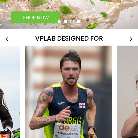
VPLAB DESIGNED FOR