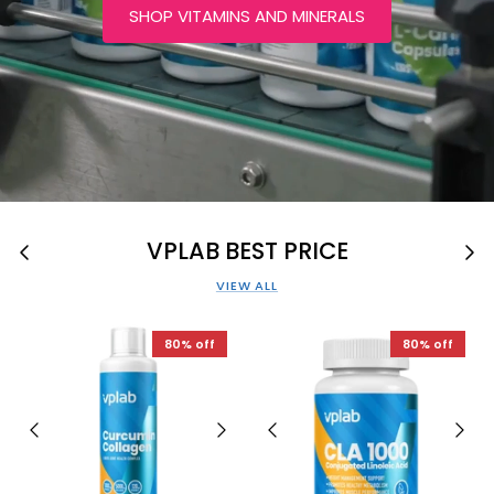
SHOP VITAMINS AND MINERALS
VPLAB BEST PRICE
VIEW ALL
80% off
80% off