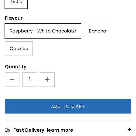
750 g
Flavour
Raspberry - White Chocolate
Banana
Cookies
Quantity
ADD TO CART
Fast Delivery: learn more