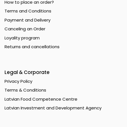
How to place an order?
Terms and Conditions
Payment and Delivery
Canceling an Order
Loyality program
Returns and cancellations
Legal & Corporate
Privacy Policy
Terms & Conditions
Latvian Food Competence Centre
Latvian Investment and Development Agency