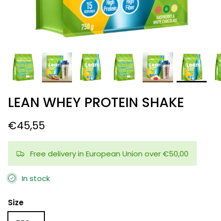
LEAN WHEY PROTEIN SHAKE
€45,55
Free delivery in European Union over €50,00
In stock
Size