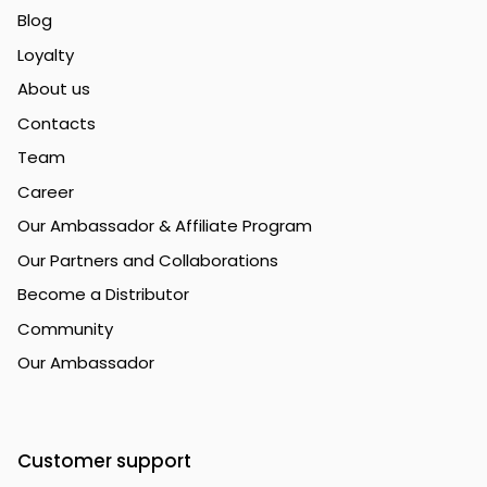
Blog
Loyalty
About us
Contacts
Team
Career
Our Ambassador & Affiliate Program
Our Partners and Collaborations
Become a Distributor
Community
Our Ambassador
Customer support