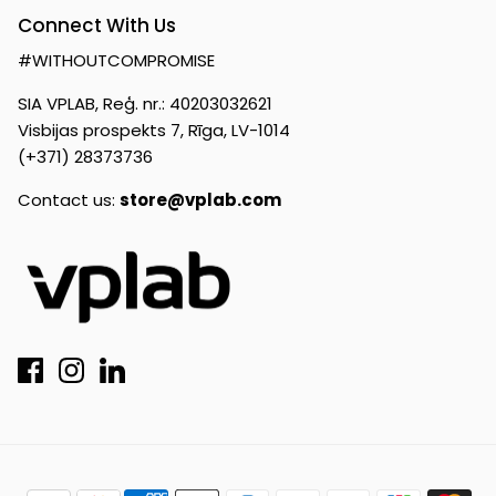
Connect With Us
#WITHOUTCOMPROMISE
SIA VPLAB, Reģ. nr.: 40203032621
Visbijas prospekts 7, Rīga, LV-1014
(+371) 28373736
Contact us:
store@vplab.com