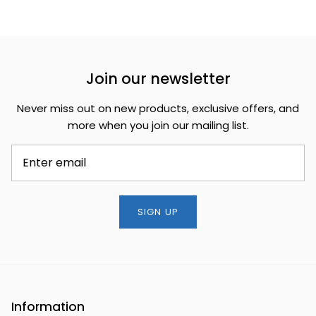
Join our newsletter
Never miss out on new products, exclusive offers, and
more when you join our mailing list.
SIGN UP
Information