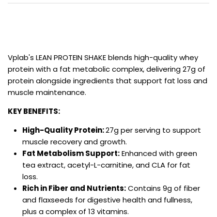
Vplab's LEAN PROTEIN SHAKE blends high-quality whey
protein with a fat metabolic complex, delivering 27g of
protein alongside ingredients that support fat loss and
muscle maintenance.
KEY BENEFITS:
High-Quality Protein:
27g per serving to support
muscle recovery and growth.
Fat Metabolism Support:
Enhanced with green
tea extract, acetyl-L-carnitine, and CLA for fat
loss.
Rich in Fiber and Nutrients:
Contains 9g of fiber
and flaxseeds for digestive health and fullness,
plus a complex of 13 vitamins.