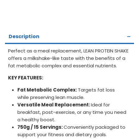
Description
Perfect as a meal replacement, LEAN PROTEIN SHAKE
offers a milkshake-like taste with the benefits of a
fat metabolic complex and essential nutrients.
KEY FEATURES:
Fat Metabolic Complex:
Targets fat loss
while preserving lean muscle.
Versatile Meal Replacement:
Ideal for
breakfast, post-exercise, or any time you need
a healthy boost.
750g / 15 Servings:
Conveniently packaged to
support your fitness and dietary goals.