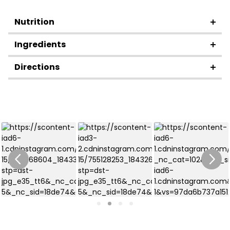
Nutrition
Ingredients
Directions