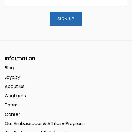
SIGN UP
Information
Blog
Loyalty
About us
Contacts
Team
Career
Our Ambassador & Affiliate Program