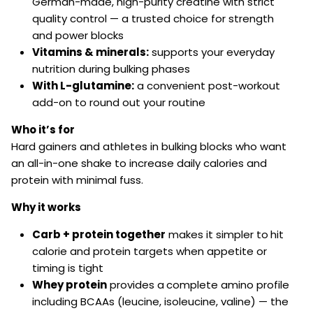
German-made, high-purity creatine with strict
quality control — a trusted choice for strength
and power blocks
Vitamins & minerals:
supports your everyday
nutrition during bulking phases
With L-glutamine:
a convenient post-workout
add-on to round out your routine
Who it’s for
Hard gainers and athletes in bulking blocks who want
an all-in-one shake to increase daily calories and
protein with minimal fuss.
Why it works
Carb + protein together
makes it simpler to
hit
calorie and protein targets when appetite or
timing is tight
Whey protein
provides a
complete amino profile
including BCAAs (leucine, isoleucine, valine) — the