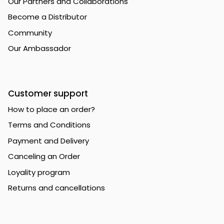
Our Partners and Collaborations
Become a Distributor
Community
Our Ambassador
Customer support
How to place an order?
Terms and Conditions
Payment and Delivery
Canceling an Order
Loyality program
Returns and cancellations