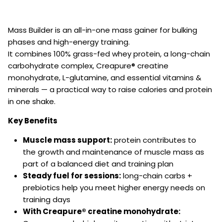
Mass Builder is an all-in-one mass gainer for bulking
phases and high-energy training.
It combines 100% grass-fed whey protein, a long-chain
carbohydrate complex, Creapure® creatine
monohydrate, L-glutamine, and essential vitamins &
minerals — a practical way to raise calories and protein
in one shake.
Key Benefits
Muscle mass support:
protein contributes to
the growth and maintenance of muscle mass as
part of a balanced diet and training plan
Steady fuel for sessions:
long-chain carbs +
prebiotics help you meet higher energy needs on
training days
With Creapure® creatine monohydrate: