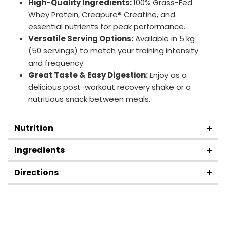
High-Quality Ingredients:
100% Grass-Fed
Whey Protein, Creapure® Creatine, and
essential nutrients for peak performance.
Versatile Serving Options:
Available in 5 kg
(50 servings) to match your training intensity
and frequency.
Great Taste & Easy Digestion:
Enjoy as a
delicious post-workout recovery shake or a
nutritious snack between meals.
Nutrition
Ingredients
Directions