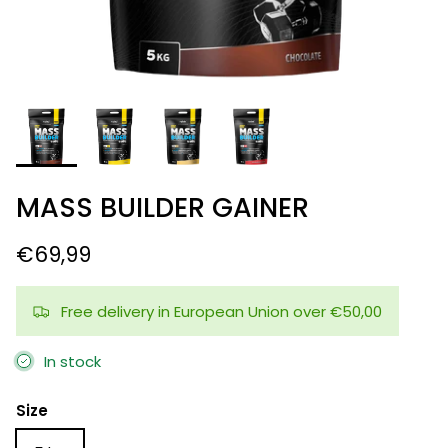
MASS BUILDER GAINER
€69,99
Free delivery in European Union over €50,00
In stock
Size