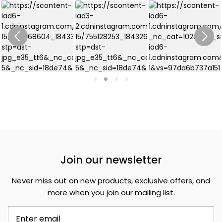
Join our newsletter
Never miss out on new products, exclusive offers, and
more when you join our mailing list.