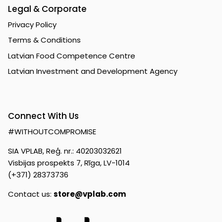
Legal & Corporate
Privacy Policy
Terms & Conditions
Latvian Food Competence Centre
Latvian Investment and Development Agency
Connect With Us
#WITHOUTCOMPROMISE
SIA VPLAB, Reģ. nr.: 40203032621
Visbijas prospekts 7, Rīga, LV-1014
(+371) 28373736
Contact us:
store@vplab.com