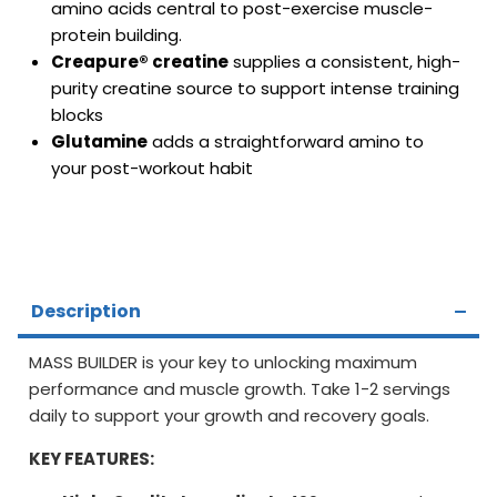
amino acids central to post-exercise muscle-
protein building.
Creapure® creatine
supplies a consistent, high-
purity creatine source to support intense training
blocks
Glutamine
adds a straightforward amino to
your post-workout habit
Description
MASS BUILDER is your key to unlocking maximum
performance and muscle growth. Take 1-2 servings
daily to support your growth and recovery goals.
KEY FEATURES: