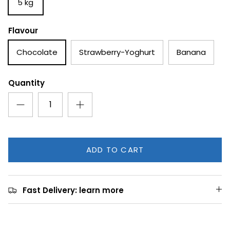
5 kg
Flavour
Chocolate
Strawberry-Yoghurt
Banana
Quantity
ADD TO CART
Fast Delivery: learn more