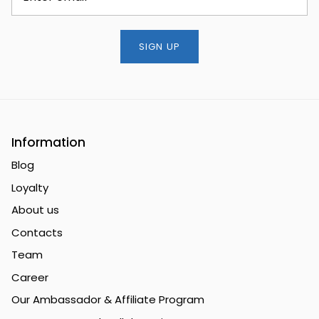
SIGN UP
Information
Blog
Loyalty
About us
Contacts
Team
Career
Our Ambassador & Affiliate Program