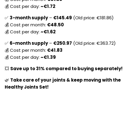
💰 Cost per day:
~€
1.72
✅
3-month supply
–
€
145.49
(Old price: €
181.86)
💰 Cost per month:
€
48.50
💰 Cost per day:
~€
1.62
✅
6-month supply
–
€
250.97
(Old price: €
363.72)
💰 Cost per month:
€
41.83
💰 Cost per day:
~€1.39
💥
Save up to 31% compared to buying separately!
🌿
Take care of your joints & keep moving with the
Healthy Joints Set!