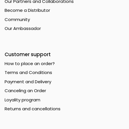
Our Partners and Collaborations
Become a Distributor
Community
Our Ambassador
Customer support
How to place an order?
Terms and Conditions
Payment and Delivery
Canceling an Order
Loyality program
Returns and cancellations