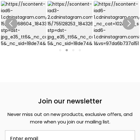
Join our newsletter
Never miss out on new products, exclusive offers, and
more when you join our mailing list.