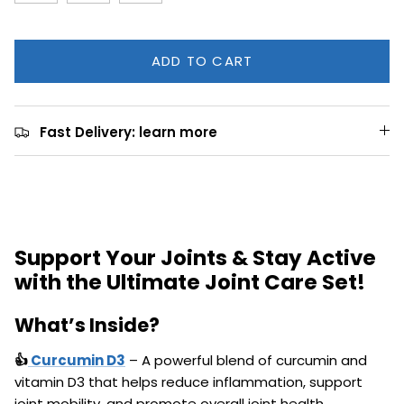
ADD TO CART
Fast Delivery: learn more
Support Your Joints & Stay Active
with the Ultimate Joint Care Set!
What’s Inside?
👍
Curcumin D3
– A powerful blend of curcumin and
vitamin D3 that helps reduce inflammation, support
joint mobility, and promote overall joint health.