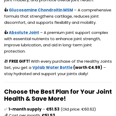
👍
Glucosamine Chondroitin MSM
– A comprehensive
formula that strengthens cartilage, reduces joint
discomfort, and supports flexibility and mobility.
👍
Absolute Joint
– A premium joint support complex
with essential nutrients to enhance joint strength,
improve lubrication, and aid in long-term joint
protection.
🎁
FREE GIFT!
With every purchase of the Healthy Joints
Set, you get a
Vplab Water Bottle
(worth €4.99)
–
stay hydrated and support your joints daily!
Choose the Best Plan for Your Joint
Health & Save More!
✅
1-month supply
–
€
51.53
(Old price: €60.62)
💰 Cost per month:
€
51.53