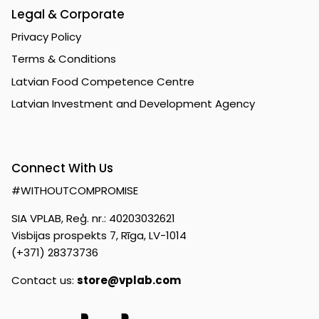
Legal & Corporate
Privacy Policy
Terms & Conditions
Latvian Food Competence Centre
Latvian Investment and Development Agency
Connect With Us
#WITHOUTCOMPROMISE
SIA VPLAB, Reģ. nr.: 40203032621
Visbijas prospekts 7, Rīga, LV-1014
(+371) 28373736
Contact us:
store@vplab.com