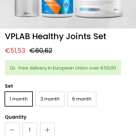
VPLAB Healthy Joints Set
€51,53
€60,62
Free delivery in European Union over €50,00
Set
1 month
3 month
6 month
Quantity