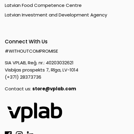
Latvian Food Competence Centre
Latvian Investment and Development Agency
Connect With Us
#WITHOUTCOMPROMISE
SIA VPLAB, Reģ. nr.: 40203032621
Visbijas prospekts 7, Rīga, LV-1014
(+371) 28373736
Contact us:
store@vplab.com