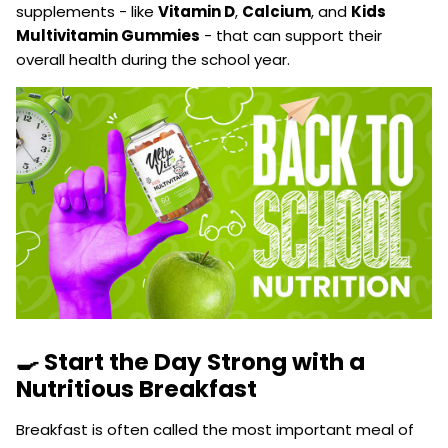
supplements - like
Vitamin D
,
Calcium
, and
Kids
Multivitamin Gummies
- that can support their
overall health during the school year.
🍳 Start the Day Strong with a
Nutritious Breakfast
Breakfast is often called the most important meal of