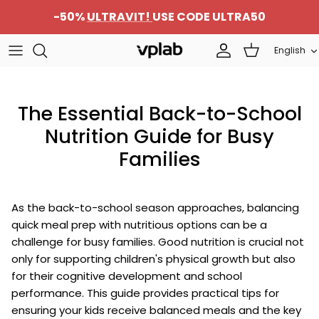
Skip
-50%
ULTRAVIT!
USE CODE ULTRA50
to
content
Language
English
SETS
About us
Sports nutrition
Team
The Essential Back-to-School
Protein
Career
Nutrition Guide for Busy
Families
Beauty
Contacts
Supplements
Become a Distributor
As the back-to-school season approaches, balancing
quick meal prep with nutritious options can be a
challenge for busy families. Good nutrition is crucial not
only for supporting children's physical growth but also
for their cognitive development and school
performance. This guide provides practical tips for
ensuring your kids receive balanced meals and the key