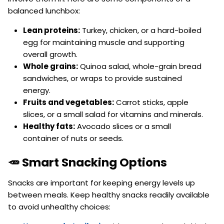
balanced lunchbox:
Lean proteins:
Turkey, chicken, or a hard-boiled
egg for maintaining muscle and supporting
overall growth.
Whole grains:
Quinoa salad, whole-grain bread
sandwiches, or wraps to provide sustained
energy.
Fruits and vegetables:
Carrot sticks, apple
slices, or a small salad for vitamins and minerals.
Healthy fats:
Avocado slices or a small
container of nuts or seeds.
🥕 Smart Snacking Options
Snacks are important for keeping energy levels up
between meals. Keep healthy snacks readily available
to avoid unhealthy choices: