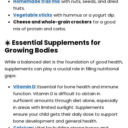
Homemade trail mix
with nuts, seeds, and dried
fruits.
Vegetable sticks
with hummus or a yogurt dip.
Cheese and whole-grain crackers
for a good
mix of protein and carbs.
☀️ Essential Supplements for
Growing Bodies
While a balanced diet is the foundation of good health,
supplements can play a crucial role in filling nutritional
gaps:
Vitamin D
:
Essential for bone health and immune
function. Vitamin D is difficult to obtain in
sufficient amounts through diet alone, especially
in areas with limited sunlight. Supplements
ensure your child gets their daily dose to support
bone development and general health.
Calcium
:
Vital for building strong bones and