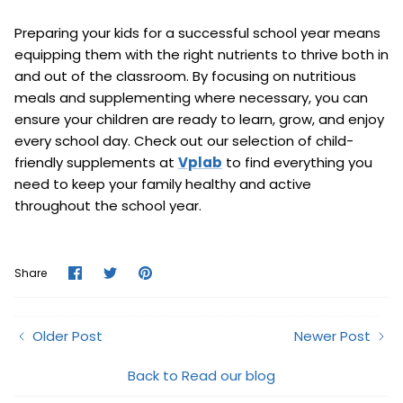
Preparing your kids for a successful school year means
equipping them with the right nutrients to thrive both in
and out of the classroom. By focusing on nutritious
meals and supplementing where necessary, you can
ensure your children are ready to learn, grow, and enjoy
every school day. Check out our selection of child-
friendly supplements at
Vplab
to find everything you
need to keep your family healthy and active
throughout the school year.
Share
Share
Pin
Share
on
on
it
Facebook
Twitter
Older Post
Newer Post
Back to Read our blog