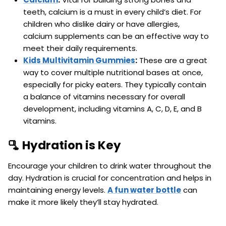
teeth, calcium is a must in every child’s diet. For
children who dislike dairy or have allergies,
calcium supplements can be an effective way to
meet their daily requirements.
Kids Multivitamin Gummies
:
These are a great
way to cover multiple nutritional bases at once,
especially for picky eaters. They typically contain
a balance of vitamins necessary for overall
development, including vitamins A, C, D, E, and B
vitamins.
🫗 Hydration is Key
Encourage your children to drink water throughout the
day. Hydration is crucial for concentration and helps in
maintaining energy levels.
A fun water bottle
can
make it more likely they’ll stay hydrated.