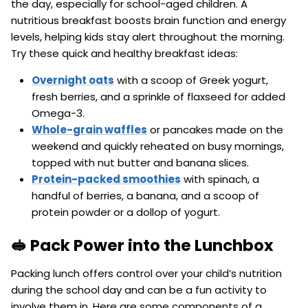
the day, especially for school-aged children. A
nutritious breakfast boosts brain function and energy
levels, helping kids stay alert throughout the morning.
Try these quick and healthy breakfast ideas:
Overnight oats
with a scoop of Greek yogurt,
fresh berries, and a sprinkle of flaxseed for added
Omega-3.
Whole-grain waffles
or pancakes made on the
weekend and quickly reheated on busy mornings,
topped with nut butter and banana slices.
Protein-packed smoothies
with spinach, a
handful of berries, a banana, and a scoop of
protein powder or a dollop of yogurt.
🥪 Pack Power into the Lunchbox
Packing lunch offers control over your child’s nutrition
during the school day and can be a fun activity to
involve them in. Here are some components of a