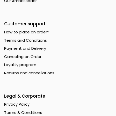
Our Ambassador
Customer support
How to place an order?
Terms and Conditions
Payment and Delivery
Canceling an Order
Loyality program
Returns and cancellations
Legal & Corporate
Privacy Policy
Terms & Conditions